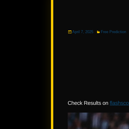
April 7, 2025
Free Prediction
Check Results on
flashsc