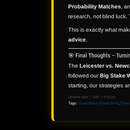
Probability Matches
, a
research, not blind luck.
This is exactly what mak
advice
.
🎯 Final Thoughts – Turn
The
Leicester vs. Newc
followed our
Big Stake 
starting, our strategies a
Updated: April 7, 2025 — 9:43 pm
Tags:
Goal-Heavy Predictions
,
Premi