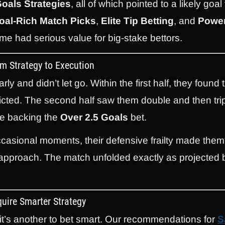
oals Strategies
, all of which pointed to a likely goa
oal-Rich Match Picks
,
Elite Tip Betting
, and
Power
ame had serious value for big-stake bettors.
 Strategy to Execution
ly and didn’t let go. Within the first half, they found 
cted. The second half saw them double and then trip
se backing the
Over 2.5 Goals
bet.
asional moments, their defensive frailty made them
approach. The match unfolded exactly as projected 
uire Smarter Strategy
—it’s another to bet smart. Our recommendations for
S