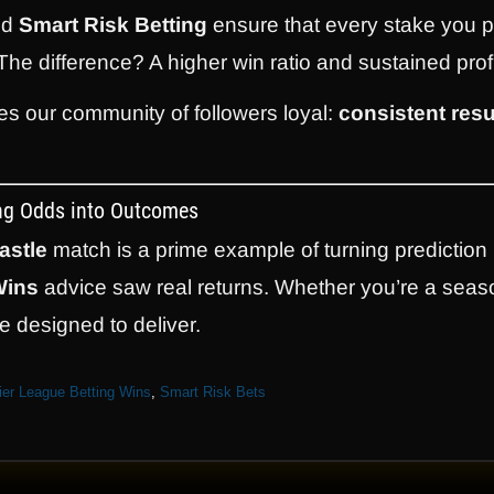
nd
Smart Risk Betting
ensure that every stake you 
 The difference? A higher win ratio and sustained profi
es our community of followers loyal:
consistent resu
ing Odds into Outcomes
astle
match is a prime example of turning prediction 
Wins
advice saw real returns. Whether you’re a seaso
re designed to deliver.
er League Betting Wins
,
Smart Risk Bets