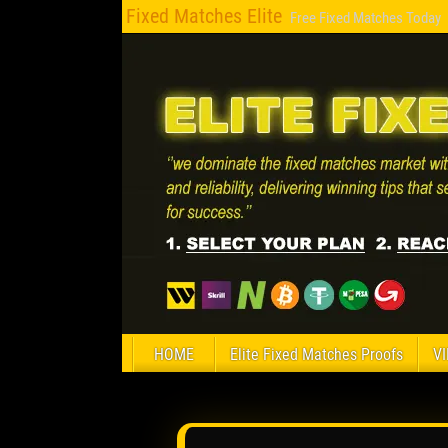
Fixed Matches Elite
Free Fixed Matches Today
HOME
Elite Fixed Matches Proofs
VI