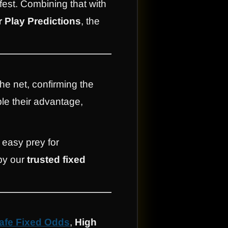
l fest. Combining that with
 Play Predictions
, the
the net, confirming the
le their advantage,
 easy prey for
by our
trusted fixed
afe Fixed Odds
,
High