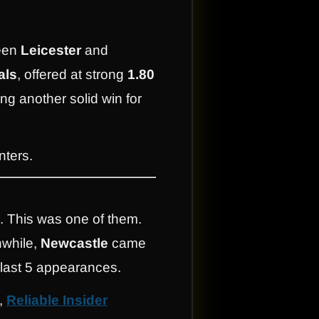
ween
Leicester
and
als
, offered at strong
1.80
g another solid win for
nters.
g. This was one of them.
nwhile,
Newcastle
came
r last 5 appearances.
,
Reliable Insider