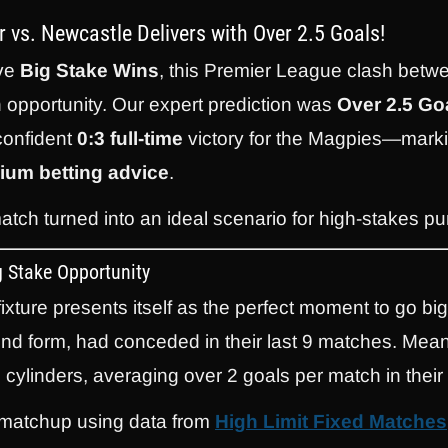
r vs. Newcastle Delivers with Over 2.5 Goals!
ove
Big Stake Wins
, this Premier League clash bet
opportunity. Our expert prediction was
Over 2.5 Go
 confident
0:3 full-time
victory for the Magpies—markin
ium betting advice
.
match turned into an ideal scenario for high-stakes pu
 Stake Opportunity
fixture presents itself as the perfect moment to go bi
 find form, had conceded in their last 9 matches. Mea
ll cylinders, averaging over 2 goals per match in thei
 matchup using data from
High Limit Fixed Matches