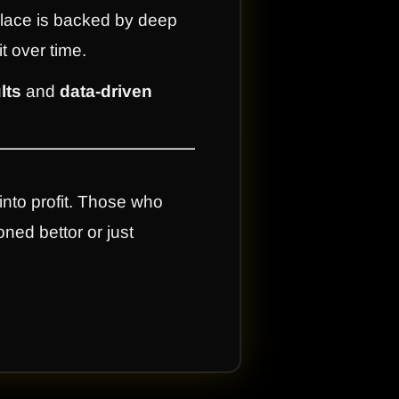
place is backed by deep
t over time.
lts
and
data-driven
into profit. Those who
ned bettor or just