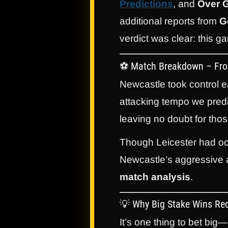
Predictions
, and
Over G
additional reports from
G
verdict was clear: this g
⚽ Match Breakdown – From
Newcastle took control ear
attacking tempo we predi
leaving no doubt for tho
Though Leicester had occ
Newcastle’s aggressive 
match analysis
.
💡 Why Big Stake Wins Req
It’s one thing to bet big