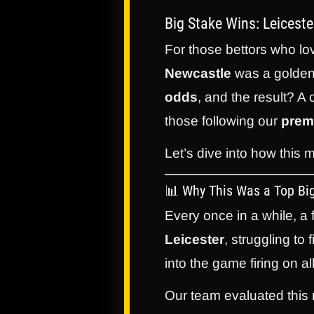
Big Stake Wins: Leiceste
For those bettors who l
Newcastle
was a golden 
odds
, and the result? A
those following our
prem
Let’s dive into how this 
📊 Why This Was a Top Big
Every once in a while, a 
Leicester
, struggling to
into the game firing on a
Our team evaluated this