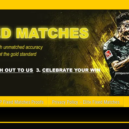
P Fixed Matches Proofs
Privacy Policy – Elite Fixed Matches