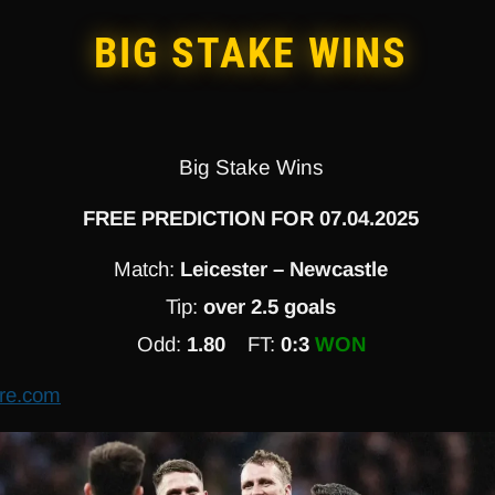
BIG STAKE WINS
Big Stake Wins
FREE PREDICTION FOR 07.04.2025
Match:
Leicester – Newcastle
Tip:
over 2.5 goals
Odd:
1.80
FT:
0:3
WON
ore.com