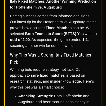
Italy Fixed Matches: Another Winning Prediction
for Hoffenheim vs. Augsburg
Betting success comes from informed decisions.
Our latest tip for the Hoffenheim vs. Augsburg match
proves how accurate
Fixed Matches
can be. We
selected
Both Teams to Score (BTTS) Yes
with an
odd of 2.00
. As expected, the game ended
1:1
,
securing another win for our followers.
Why This Was a Strong Italy Fixed Matches
Pick
Winning bets require strategy, not luck. Our
approach to
sure fixed matches
is based on
research, statistics, and insider knowledge. Here’s
why this bet was a smart choice:
Attacking Strength
: Both Hoffenheim and
Augsburg had been scoring consistently in