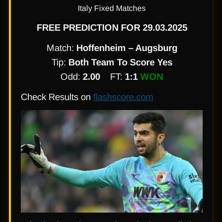
Italy Fixed Matches
FREE PREDICTION FOR 29.03.2025
Match:
Hoffenheim – Augsburg
Tip:
Both Team To Score Yes
Odd:
2.00
FT:
1:1
WON
Check Results on
flashscore.com