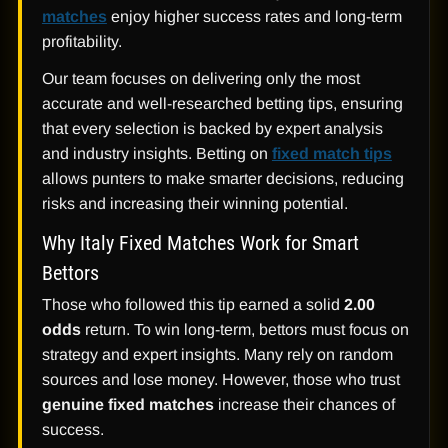
matches
enjoy higher success rates and long-term
profitability.
Our team focuses on delivering only the most
accurate and well-researched betting tips, ensuring
that every selection is backed by expert analysis
and industry insights. Betting on
fixed match tips
allows punters to make smarter decisions, reducing
risks and increasing their winning potential.
Why Italy Fixed Matches Work for Smart
Bettors
Those who followed this tip earned a solid
2.00
odds
return. To win long-term, bettors must focus on
strategy and expert insights. Many rely on random
sources and lose money. However, those who trust
genuine fixed matches
increase their chances of
success.