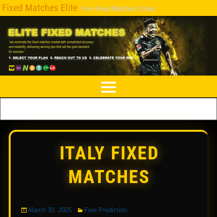
Fixed Matches Elite
Free Fixed Matches Today
Tag:
Trusted Match Analysis
ITALY FIXED
MATCHES
March 30, 2025
Free Prediction