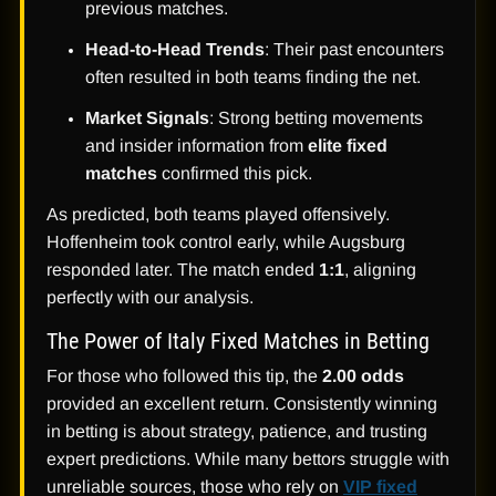
previous matches.
Head-to-Head Trends
: Their past encounters
often resulted in both teams finding the net.
Market Signals
: Strong betting movements
and insider information from
elite fixed
matches
confirmed this pick.
As predicted, both teams played offensively.
Hoffenheim took control early, while Augsburg
responded later. The match ended
1:1
, aligning
perfectly with our analysis.
The Power of Italy Fixed Matches in Betting
For those who followed this tip, the
2.00 odds
provided an excellent return. Consistently winning
in betting is about strategy, patience, and trusting
expert predictions. While many bettors struggle with
unreliable sources, those who rely on
VIP fixed