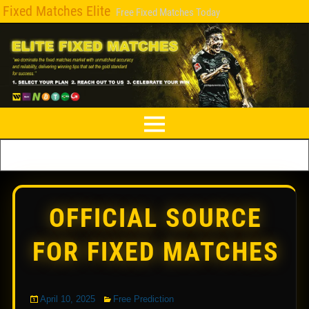
Fixed Matches Elite
Free Fixed Matches Today
Tag:
Trusted BTTS Tips
OFFICIAL SOURCE
FOR FIXED MATCHES
April 10, 2025
Free Prediction