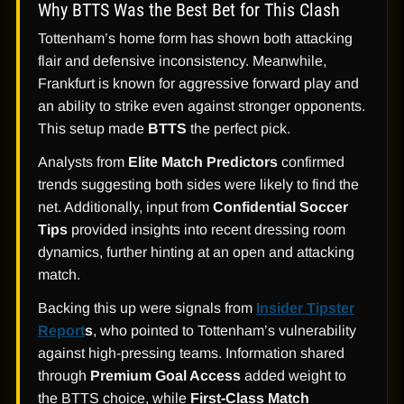
Why BTTS Was the Best Bet for This Clash
Tottenham’s home form has shown both attacking
flair and defensive inconsistency. Meanwhile,
Frankfurt is known for aggressive forward play and
an ability to strike even against stronger opponents.
This setup made
BTTS
the perfect pick.
Analysts from
Elite Match Predictors
confirmed
trends suggesting both sides were likely to find the
net. Additionally, input from
Confidential Soccer
Tips
provided insights into recent dressing room
dynamics, further hinting at an open and attacking
match.
Backing this up were signals from
Insider Tipster
Report
s
, who pointed to Tottenham’s vulnerability
against high-pressing teams. Information shared
through
Premium Goal Access
added weight to
the BTTS choice, while
First-Class Match