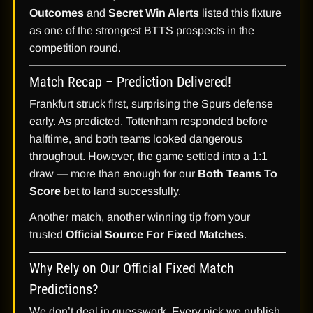
Outcomes
and
Secret Win Alerts
listed this fixture
as one of the strongest BTTS prospects in the
competition round.
Match Recap – Prediction Delivered!
Frankfurt struck first, surprising the Spurs defense
early. As predicted, Tottenham responded before
halftime, and both teams looked dangerous
throughout. However, the game settled into a 1:1
draw — more than enough for our
Both Teams To
Score
bet to land successfully.
Another match, another winning tip from your
trusted
Official Source For Fixed Matches
.
Why Rely on Our Official Fixed Match
Predictions?
We don’t deal in guesswork. Every pick we publish