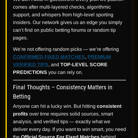
comes after multi-layered checks, algorithmic
support, and whispers from high-level sporting
insiders. Our network gives us an edge you simply
can’t find on public betting forums or random tip
pages.
We’re not offering random picks — we’re offering
CONFIRMED FIXED MATCHES
,
PREMIUM
VERIFIED TIPS
, and
TOP-LEVEL SCORE
PREDICTIONS
you can rely on.
Final Thoughts – Consistency Matters in
Betting
Anyone can hit a lucky win. But hitting
consistent
profits
over time requires solid sources, smart
analysis, and verified tips — exactly what we
deliver every day. If you want to win smart, you need
the
Official Source For Fixed Matches
behind