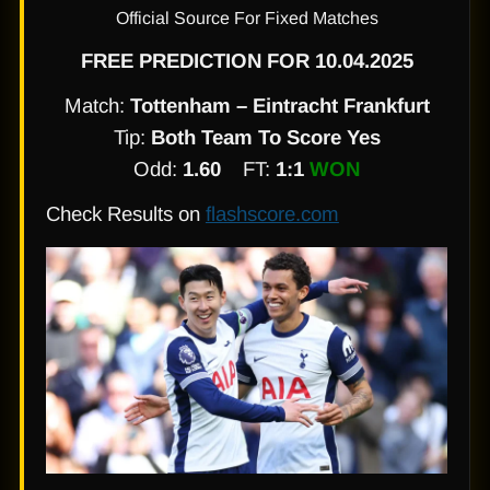
Official Source For Fixed Matches
FREE PREDICTION FOR 10.04.2025
Match:
Tottenham – Eintracht Frankfurt
Tip:
Both Team To Score Yes
Odd:
1.60
FT:
1:1
WON
Check Results on
flashscore.com