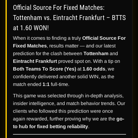
Official Source For Fixed Matches:
Tottenham vs. Eintracht Frankfurt – BTTS
at 1.60 WON!
When it comes to finding a truly
Official Source For
Fixed Matches
, results matter — and our latest
prediction for the clash between
Tottenham
and
Eintracht Frankfurt
proved spot on. With a tip on
Both Teams To Score (Yes)
at
1.60 odds
, we
confidently delivered another solid WIN, as the
match ended
1:1
full-time.
This game was selected through in-depth analysis,
insider intelligence, and match behavior trends. Our
clients who followed this prediction were once
again rewarded, further proving why we are the
go-
to hub for fixed betting reliability
.