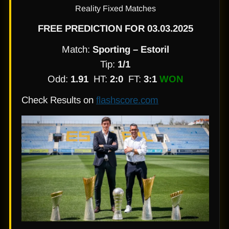
Reality Fixed Matches
FREE PREDICTION FOR 03.03.2025
Match:
Sporting – Estoril
Tip:
1/1
Odd:
1.91
HT:
2:0
FT:
3:1
WON
Check Results on
flashscore.com