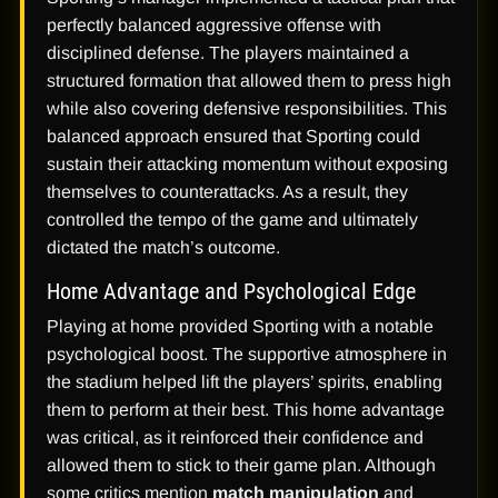
perfectly balanced aggressive offense with
disciplined defense. The players maintained a
structured formation that allowed them to press high
while also covering defensive responsibilities. This
balanced approach ensured that Sporting could
sustain their attacking momentum without exposing
themselves to counterattacks. As a result, they
controlled the tempo of the game and ultimately
dictated the match’s outcome.
Home Advantage and Psychological Edge
Playing at home provided Sporting with a notable
psychological boost. The supportive atmosphere in
the stadium helped lift the players’ spirits, enabling
them to perform at their best. This home advantage
was critical, as it reinforced their confidence and
allowed them to stick to their game plan. Although
some critics mention
match manipulation
and