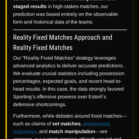
staged results
in high-stakes matches, our
prediction was based entirely on the observable
form and historical data of the teams.
Reality Fixed Matches Approach and
Reality Fixed Matches
Our “Reality Fixed Matches” strategy leverages
advanced analytics to deliver accurate predictions.
We evaluate crucial statistics including possession
percentages, expected goals, and recent head-to-
head results. In this case, the data strongly favored
Sporting’s offensive prowess over Estoril’s
defensive shortcomings.
Furthermore, while debates around fixed matches—
such as claims of
set matches
,
engineered
outcomes
, and
match manipulation
—are