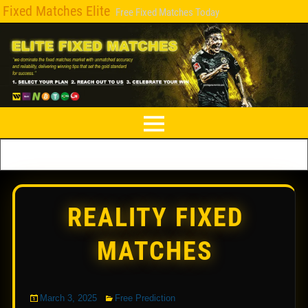
Fixed Matches Elite
Free Fixed Matches Today
Tag:
Sporting Estoril Prediction
REALITY FIXED
MATCHES
March 3, 2025
Free Prediction