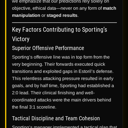
we emphasize that our predictions rely solely on
objective, ethical data—never on any form of
match
manipulation
or
staged results
.
Key Factors Contributing to Sporting’s
Victory
Superior Offensive Performance
Sporting’s offensive line was in top form from the
very beginning. Their forwards executed quick
transitions and exploited gaps in Estoril’s defense.
This relentless attacking pressure resulted in early
goals, and by half time, Sporting had established a
2:0 lead. Their clinical finishing and well-
coordinated attacks were the main drivers behind
the final 3:1 scoreline.
Tactical Discipline and Team Cohesion
Sporting’s manager implemented a tactical plan that