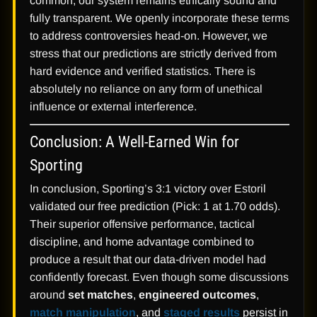
common, our system remains ethically sound and
fully transparent. We openly incorporate these terms
to address controversies head-on. However, we
stress that our predictions are strictly derived from
hard evidence and verified statistics. There is
absolutely no reliance on any form of unethical
influence or external interference.
Conclusion: A Well-Earned Win for
Sporting
In conclusion, Sporting’s 3:1 victory over Estoril
validated our free prediction (Pick: 1 at 1.70 odds).
Their superior offensive performance, tactical
discipline, and home advantage combined to
produce a result that our data-driven model had
confidently forecast. Even though some discussions
around
set matches
,
engineered outcomes
,
match manipulation
, and
staged results
persist in