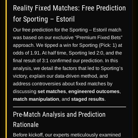
Reality Fixed Matches: Free Prediction
for Sporting – Estoril
Our free prediction for the Sporting – Estoril match
was based on our exclusive “Premium Fixed Bets”
approach. We tipped a win for Sporting (Pick: 1) at
odds of 1.91. At half time, Sporting led 2:0, and the
final result of 3:1 confirmed our prediction. In this
analysis, we detail the factors that led to Sporting’s
victory, explain our data-driven method, and
address controversies about fixed matches by
discussing
set matches
,
engineered outcomes
,
match manipulation
, and
staged results
.
Pre-Match Analysis and Prediction
Rationale
Before kickoff, our experts meticulously examined