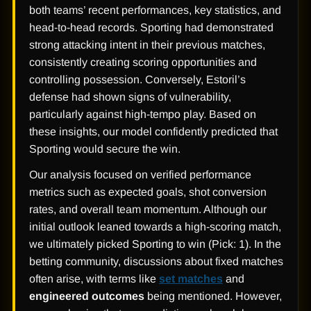
both teams’ recent performances, key statistics, and
head-to-head records. Sporting had demonstrated
strong attacking intent in their previous matches,
consistently creating scoring opportunities and
controlling possession. Conversely, Estoril’s
defense had shown signs of vulnerability,
particularly against high-tempo play. Based on
these insights, our model confidently predicted that
Sporting would secure the win.
Our analysis focused on verified performance
metrics such as expected goals, shot conversion
rates, and overall team momentum. Although our
initial outlook leaned towards a high-scoring match,
we ultimately picked Sporting to win (Pick: 1). In the
betting community, discussions about fixed matches
often arise, with terms like
set matches
and
engineered outcomes
being mentioned. However,