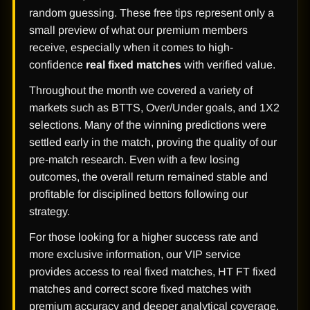
random guessing. These free tips represent only a
small preview of what our premium members
receive, especially when it comes to high-
confidence
real fixed matches
with verified value.
Throughout the month we covered a variety of
markets such as BTTS, Over/Under goals, and 1X2
selections. Many of the winning predictions were
settled early in the match, proving the quality of our
pre-match research. Even with a few losing
outcomes, the overall return remained stable and
profitable for disciplined bettors following our
strategy.
For those looking for a higher success rate and
more exclusive information, our VIP service
provides access to real fixed matches, HT FT fixed
matches and correct score fixed matches with
premium accuracy and deeper analytical coverage.