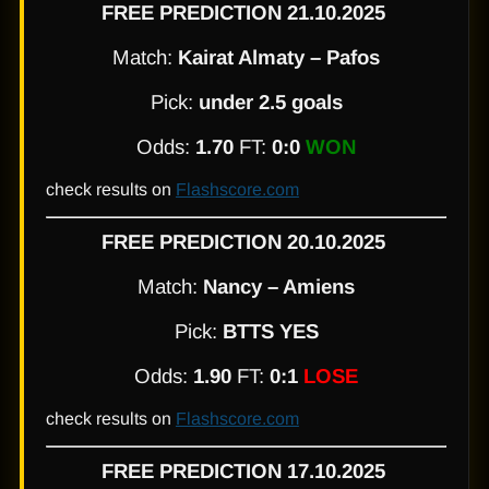
FREE PREDICTION 21.10.2025
Match:
Kairat Almaty – Pafos
Pick:
under 2.5 goals
Odds:
1.70
FT:
0:0
WON
check results on
Flashscore.com
FREE PREDICTION 20.10.2025
Match:
Nancy – Amiens
Pick:
BTTS YES
Odds:
1.90
FT:
0:1
LOSE
check results on
Flashscore.com
FREE PREDICTION 17.10.2025