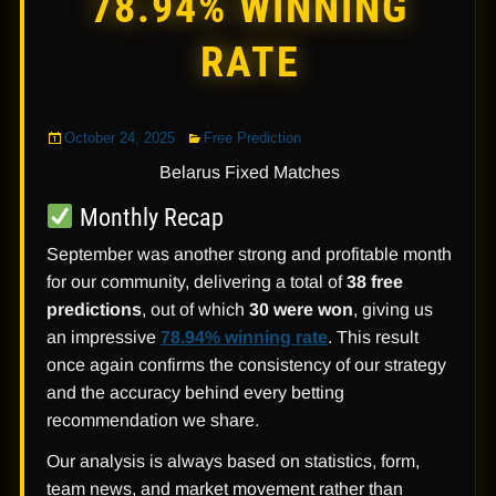
78.94% WINNING
RATE
October 24, 2025
Free Prediction
Belarus Fixed Matches
Monthly Recap
September was another strong and profitable month
for our community, delivering a total of
38 free
predictions
, out of which
30 were won
, giving us
an impressive
78.94% winning rate
. This result
once again confirms the consistency of our strategy
and the accuracy behind every betting
recommendation we share.
Our analysis is always based on statistics, form,
team news, and market movement rather than