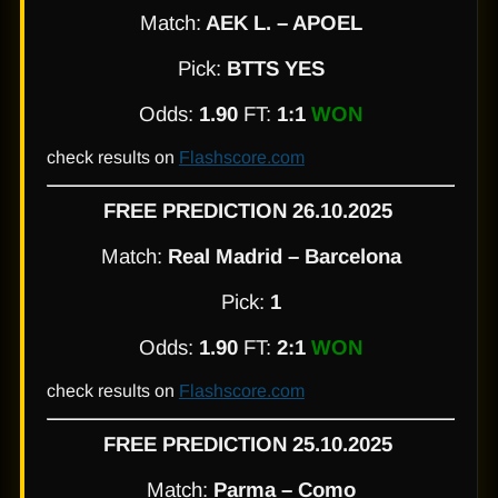
Match:
AEK L. – APOEL
Pick:
BTTS YES
Odds:
1.90
FT:
1:1
WON
check results on
Flashscore.com
FREE PREDICTION 26.10.2025
Match:
Real Madrid – Barcelona
Pick:
1
Odds:
1.90
FT:
2:1
WON
check results on
Flashscore.com
FREE PREDICTION 25.10.2025
Match:
Parma – Como