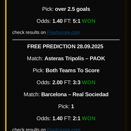
Pick:
over 2.5 goals
Odds:
1.40
FT:
5:1
WON
check results on
Flashscore.com
FREE PREDICTION 28.09.2025
Match:
Asteras Tripolis – PAOK
Pick:
Both Teams To Score
Odds:
2.00
FT:
3:3
WON
Match:
Barcelona – Real Sociedad
Pick:
1
Odds:
1.40
FT:
2:1
WON
check results on
Flashscore.com