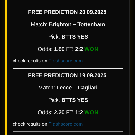
FREE PREDICTION 20.09.2025
Match:
Brighton – Tottenham
Pick:
BTTS YES
Odds:
1.80
FT:
2:2
WON
check results on
Flashscore.com
FREE PREDICTION 19.09.2025
Match:
Lecce – Cagliari
Pick:
BTTS YES
Odds:
2.20
FT:
1:2
WON
check results on
Flashscore.com