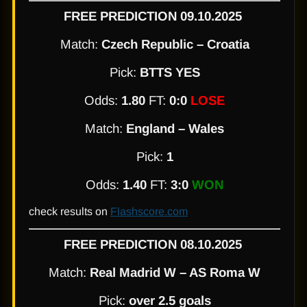
FREE PREDICTION 09.10.2025
Match:
Czech Republic – Croatia
Pick:
BTTS YES
Odds:
1.80
FT:
0:0
LOSE
Match:
England – Wales
Pick:
1
Odds:
1.40
FT:
3:0
WON
check results on
Flashscore.com
FREE PREDICTION 08.10.2025
Match:
Real Madrid W – AS Roma W
Pick:
over 2.5 goals