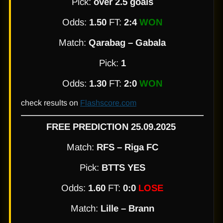
Pick:
over 2.5 goals
Odds:
1.50
FT:
2:4
WON
Match:
Qarabag – Gabala
Pick:
1
Odds:
1.30
FT:
2:0
WON
check results on
Flashscore.com
FREE PREDICTION 25.09.2025
Match:
RFS – Riga FC
Pick:
BTTS YES
Odds:
1.60
FT:
0:0
LOSE
Match:
Lille – Brann