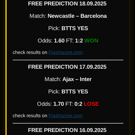
FREE PREDICTION 18.09.2025
Match:
Newcastle – Barcelona
Pick:
BTTS YES
Odds:
1.60
FT:
1:2
WON
check results on
Flashscore.com
FREE PREDICTION 17.09.2025
Match:
Ajax – Inter
Pick:
BTTS YES
Odds:
1.70
FT:
0:2
LOSE
check results on
Flashscore.com
FREE PREDICTION 16.09.2025