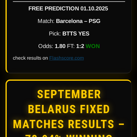
FREE PREDICTION 01.10.2025
Match:
Barcelona – PSG
Pick:
BTTS YES
Odds:
1.80
FT:
1:2
WON
check results on
Flashscore.com
SEPTEMBER
BELARUS FIXED
MATCHES RESULTS –