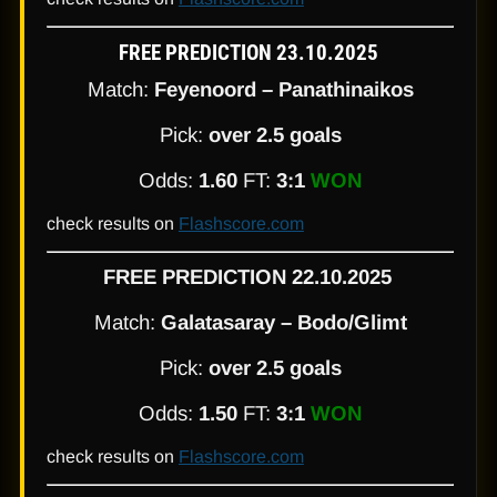
FREE PREDICTION 23.10.2025
Match:
Feyenoord – Panathinaikos
Pick:
over 2.5 goals
Odds:
1.60
FT:
3:1
WON
check results on
Flashscore.com
FREE PREDICTION 22.10.2025
Match:
Galatasaray – Bodo/Glimt
Pick:
over 2.5 goals
Odds:
1.50
FT:
3:1
WON
check results on
Flashscore.com