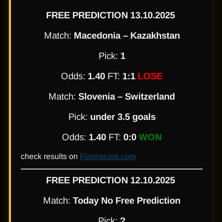
FREE PREDICTION 13.10.2025
Match:
Macedonia – Kazakhstan
Pick:
1
Odds:
1.40
FT:
1:1
LOSE
Match:
Slovenia – Switzerland
Pick:
under 3.5 goals
Odds:
1.40
FT:
0:0
WON
check results on
Flashscore.com
FREE PREDICTION 12.10.2025
Match:
Today No Free Prediction
Pick:
?