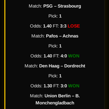
Match:
PSG – Strasbourg
Pick:
1
Odds:
1.40
FT:
3:3
LOSE
Match:
Pafos – Achnas
Pick:
1
Odds:
1.40
FT:
4:0
WON
Match:
Den Haag – Dordrecht
Pick:
1
Odds:
1.30
FT:
3:0
WON
Match:
Union Berlin – B.
Monchengladbach