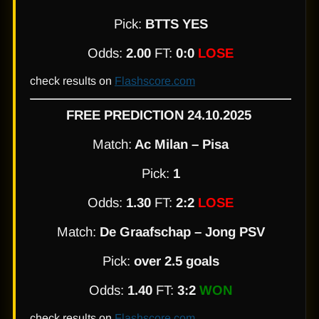
Pick:
BTTS YES
Odds:
2.00
FT:
0:0
LOSE
check results on
Flashscore.com
FREE PREDICTION 24.10.2025
Match:
Ac Milan – Pisa
Pick:
1
Odds:
1.30
FT:
2:2
LOSE
Match:
De Graafschap – Jong PSV
Pick:
over 2.5 goals
Odds:
1.40
FT:
3:2
WON
check results on
Flashscore.com