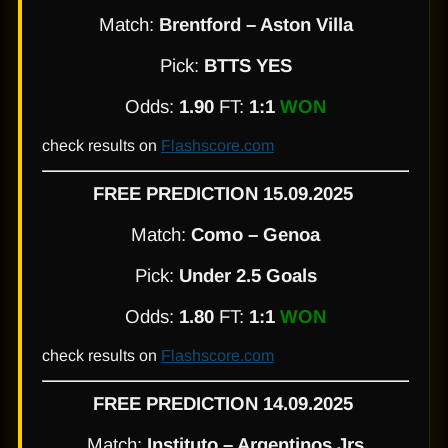
Match:
Brentford – Aston Villa
Pick:
BTTS YES
Odds:
1.90
FT:
1:1
WON
check results on
Flashscore.com
FREE PREDICTION 15.09.2025
Match:
Como – Genoa
Pick:
Under 2.5 Goals
Odds:
1.80
FT:
1:1
WON
check results on
Flashscore.com
FREE PREDICTION 14.09.2025
Match:
Instituto – Argentinos Jrs