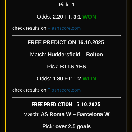
Pick:
1
Odds:
2.20
FT:
3:1
WON
check results on
Flashscore.com
FREE PREDICTION 16.10.2025
Match:
Huddersfield – Bolton
Pick:
BTTS YES
Odds:
1.80
FT:
1:2
WON
check results on
Flashscore.com
FREE PREDICTION 15.10.2025
Match:
AS Roma W – Barcelona W
Pick:
over 2.5 goals