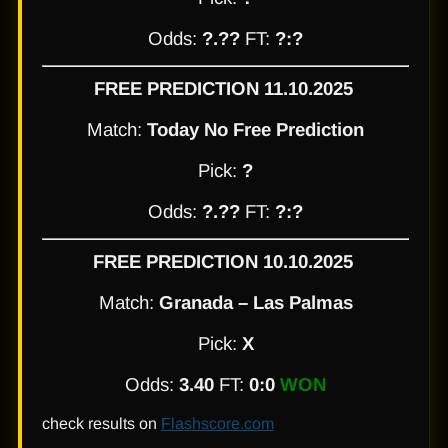
Odds:
?.??
FT:
?:?
FREE PREDICTION 11.10.2025
Match:
Today No Free Prediction
Pick:
?
Odds:
?.??
FT:
?:?
FREE PREDICTION 10.10.2025
Match:
Granada – Las Palmas
Pick:
X
Odds:
3.40
FT:
0:0
WON
check results on
Flashscore.com