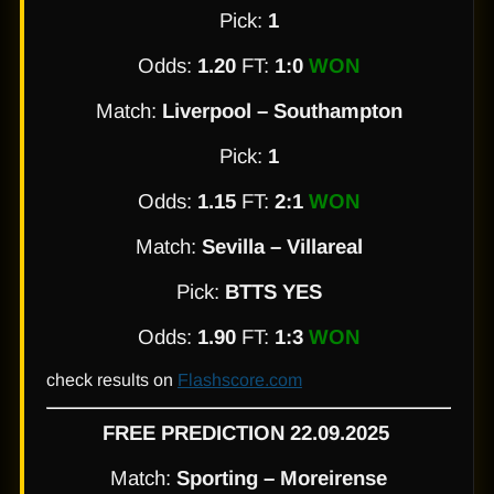
Pick:
1
Odds:
1.20
FT:
1:0
WON
Match:
Liverpool – Southampton
Pick:
1
Odds:
1.15
FT:
2:1
WON
Match:
Sevilla – Villareal
Pick:
BTTS YES
Odds:
1.90
FT:
1:3
WON
check results on
Flashscore.com
FREE PREDICTION 22.09.2025
Match:
Sporting – Moreirense