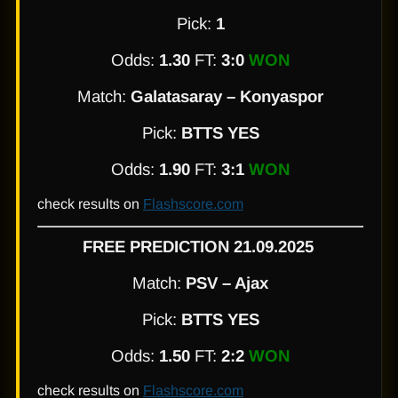
Pick:
1
Odds:
1.30
FT:
3:0
WON
Match:
Galatasaray – Konyaspor
Pick:
BTTS YES
Odds:
1.90
FT:
3:1
WON
check results on
Flashscore.com
FREE PREDICTION 21.09.2025
Match:
PSV – Ajax
Pick:
BTTS YES
Odds:
1.50
FT:
2:2
WON
check results on
Flashscore.com