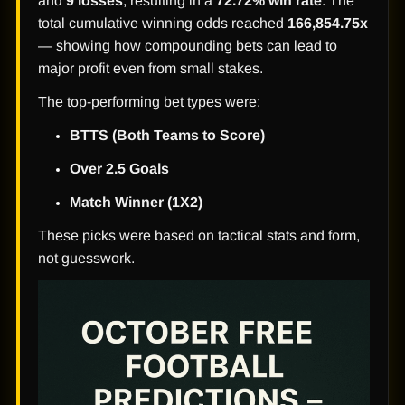
and
9 losses
, resulting in a
72.72% win rate
. The
total cumulative winning odds reached
166,854.75x
— showing how compounding bets can lead to
major profit even from small stakes.
The top-performing bet types were:
BTTS (Both Teams to Score)
Over 2.5 Goals
Match Winner (1X2)
These picks were based on tactical stats and form,
not guesswork.