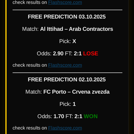
check results on
Flashscore.com
FREE PREDICTION 03.10.2025
Match:
Al Ittihad – Arab Contractors
Pick:
X
Odds:
2.90
FT:
2:1
LOSE
check results on
Flashscore.com
FREE PREDICTION 02.10.2025
Match:
FC Porto – Crvena zvezda
Pick:
1
Odds:
1.70
FT:
2:1
WON
check results on
Flashscore.com