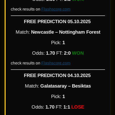
check results on
Flashscore.com
FREE PREDICTION 05.10.2025
Match:
Newcastle – Nottingham Forest
Pick:
1
Odds:
1.70
FT:
2:0
WON
check results on
Flashscore.com
FREE PREDICTION 04.10.2025
Match:
Galatasaray – Besiktas
Pick:
1
Odds:
1.70
FT:
1:1
LOSE