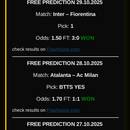
FREE PREDICTION 29.10.2025
Match:
Inter – Fiorentina
Pick:
1
Odds:
1.50
FT:
3:0
WON
check results on
Flashscore.com
FREE PREDICTION 28.10.2025
Match:
Atalanta – Ac Milan
Pick:
BTTS YES
Odds:
1.70
FT:
1:1
WON
check results on
Flashscore.com
FREE PREDICTION 27.10.2025