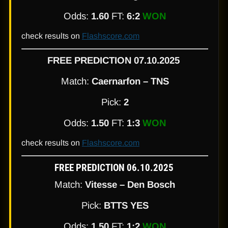
Odds:
1.60
FT:
6:2
WON
check results on
Flashscore.com
FREE PREDICTION 07.10.2025
Match:
Caernarfon – TNS
Pick:
2
Odds:
1.50
FT:
1:3
WON
check results on
Flashscore.com
FREE PREDICTION 06.10.2025
Match:
Vitesse – Den Bosch
Pick:
BTTS YES
Odds:
1.50
FT:
1:2
WON