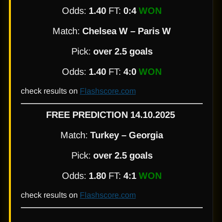
Odds:
1.40
FT:
0:4
WON
Match:
Chelsea W – Paris W
Pick:
over 2.5 goals
Odds:
1.40
FT:
4:0
WON
check results on
Flashscore.com
FREE PREDICTION 14.10.2025
Match:
Turkey – Georgia
Pick:
over 2.5 goals
Odds:
1.80
FT:
4:1
WON
check results on
Flashscore.com