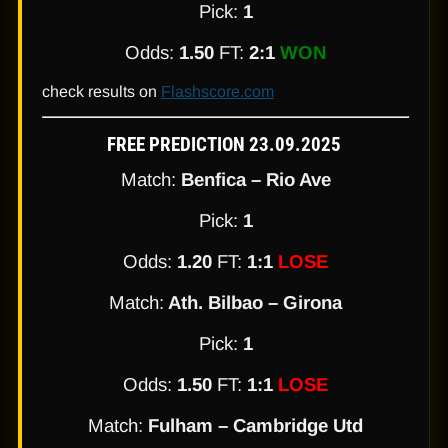
Pick:
1
Odds:
1.50
FT:
2:1
WON
check results on
Flashscore.com
FREE PREDICTION 23.09.2025
Match:
Benfica – Rio Ave
Pick:
1
Odds:
1.20
FT:
1:1
LOSE
Match:
Ath. Bilbao – Girona
Pick:
1
Odds:
1.50
FT:
1:1
LOSE
Match:
Fulham – Cambridge Utd