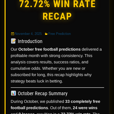
72.72% WIN RATE
RECAP
November 4, 2025
Free Prediction
Introduction
Our
October free football predictions
delivered a
profitable month with strong consistency. This
analysis covers results, success ratios, and
cumulative odds. Whether you are new or
subscribed for long, this recap highlights why
strategy beats luck in betting.
October Recap Summary
During October, we published
33 completely free
football predictions
. Out of them,
24 were wins