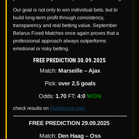
Our goal is not only to win individual bets, but to
build long-term profit through consistency,
transparency and real betting value. September
Belarus Fixed Matches once again proves that a
professional approach always outperforms
emotional or risky betting.
FREE PREDICTION 30.09.2025
Match:
Marseille – Ajax
Pick:
over 2.5 goals
Odds:
1.70
FT:
4:0
WON
check results on
Flashscore.com
FREE PREDICTION 29.09.2025
Match:
Den Haag – Oss