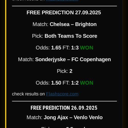
FREE PREDICTION 27.09.2025
Match:
Chelsea – Brighton
Pick:
Both Teams To Score
Odds:
1.65
FT:
1:3
WON
Match:
Sonderjyske – FC Copenhagen
Pick:
2
Odds:
1.50
FT:
1:2
WON
check results on
Flashscore.com
FREE PREDICTION 26.09.2025
Match:
Jong Ajax – Venlo Venlo