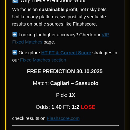
Why These Predictions Work
We focus on
sustainable profit
, not risky bets.
Unlike many platforms, we post fully verifiable
results on public sources like Flashscore.
Looking for higher accuracy? Check our
VIP
Fixed Matches
page.
Or explore
HT FT & Correct Score
strategies in
our
Fixed Matches section
FREE PREDICTION 30.10.2025
Match:
Cagliari – Sassuolo
Pick:
1X
Odds:
1.40
FT:
1:2
LOSE
check results on
Flashscore.com