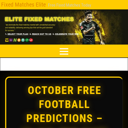
Fixed Matches Elite
Free Fixed Matches Today
Tag:
free predictions
OCTOBER FREE
FOOTBALL
PREDICTIONS –