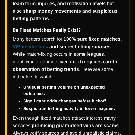
team form, injuries, and motivation levels
but
also
sharp money movements and suspicious
betting patterns
.
Do Fixed Matches Really Exist?
Many bettors search for
100% sure fixed matches,
VIP insider tips
, and secret betting sources
.
While match-fixing occurs in some leagues,
identifying a genuine fixed match requires
careful
observation of betting trends
. Here are some
indicators to watch:
Unusual betting volume on unexpected
outcomes.
Significant odds changes before kickoff.
Suspicious betting activity in lower leagues.
Even though fixed matches attract interest, many
services
promising guaranteed wins are scams
.
Always verify sources and avoid unrealistic claims.