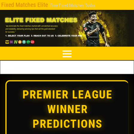
Fixed Matches Elite
Free Fixed Matches Today
Tag:
Fixed Odds Betting
PREMIER LEAGUE
WINNER
PREDICTIONS