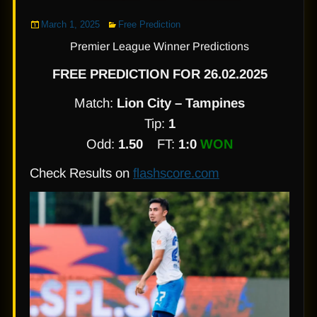
March 1, 2025
Free Prediction
Premier League Winner Predictions
FREE PREDICTION FOR 26.02.2025
Match:
Lion City – Tampines
Tip:
1
Odd:
1.50
FT:
1:0
WON
Check Results on
flashscore.com