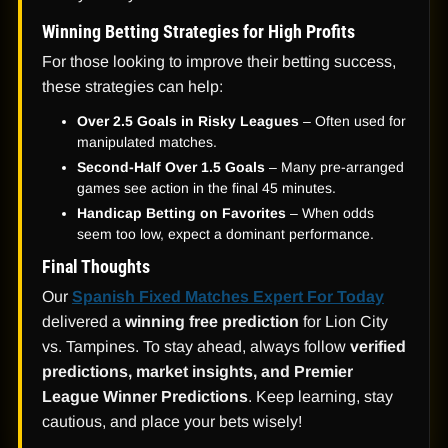
Winning Betting Strategies for High Profits
For those looking to improve their betting success,
these strategies can help:
Over 2.5 Goals in Risky Leagues
– Often used for
manipulated matches.
Second-Half Over 1.5 Goals
– Many pre-arranged
games see action in the final 45 minutes.
Handicap Betting on Favorites
– When odds
seem too low, expect a dominant performance.
Final Thoughts
Our
Spanish Fixed Matches Expert For Today
delivered a
winning free prediction
for Lion City
vs. Tampines. To stay ahead, always follow
verified
predictions, market insights, and Premier
League Winner Predictions
. Keep learning, stay
cautious, and place your bets wisely!