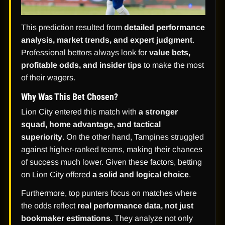
This prediction resulted from
detailed performance
analysis, market trends, and expert judgment
.
Professional bettors always look for
value bets,
profitable odds, and insider tips
to make the most
of their wagers.
Why Was This Bet Chosen?
Lion City entered this match with
a stronger
squad, home advantage, and tactical
superiority
. On the other hand, Tampines struggled
against higher-ranked teams, making their chances
of success much lower. Given these factors, betting
on Lion City offered
a solid and logical choice
.
Furthermore, top punters focus on matches where
the odds reflect
real performance data, not just
bookmaker estimations
. They analyze not only