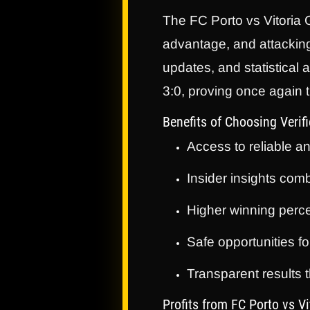
The FC Porto vs Vitoria 
advantage, and attacking
updates, and statistical
3:0, proving once again t
Benefits of Choosing Verif
Access to reliable a
Insider insights comb
Higher winning perce
Safe opportunities fo
Transparent results t
Profits from FC Porto vs V