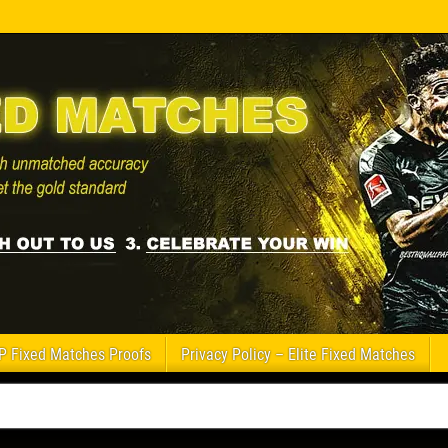
P Fixed Matches Proofs
Privacy Policy – Elite Fixed Matches