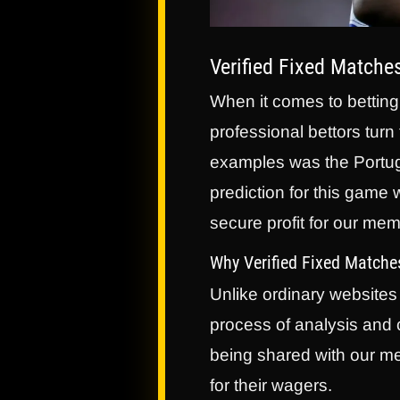
Verified Fixed Matche
When it comes to betting
professional bettors turn
examples was the Portu
prediction for this game
secure profit for our me
Why Verified Fixed Matches
Unlike ordinary websites 
process of analysis and 
being shared with our me
for their wagers.