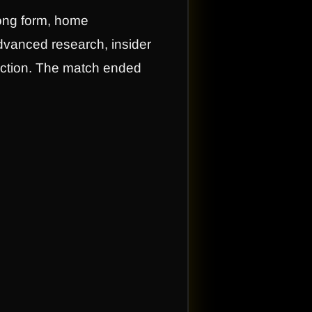
rong form, home
dvanced research, insider
ection. The match ended