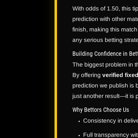
With odds of 1.50, this t
prediction with other mat
finish, making this matc
any serious betting strat
Building Confidence in Bet
The biggest problem in th
By offering
verified fix
prediction we publish is 
just another result—it is 
Why Bettors Choose Us
Consistency in delive
Full transparency wit