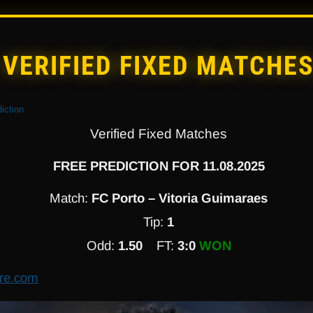
VERIFIED FIXED MATCHE
iction
Verified Fixed Matches
FREE PREDICTION FOR 11.
08.2025
Match:
FC Porto – Vitoria Guimaraes
Tip:
1
Odd:
1.50
FT:
3:0
WON
ore.com