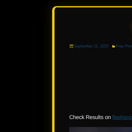
September 15, 2025
Free Pred
Check Results on
flashsc