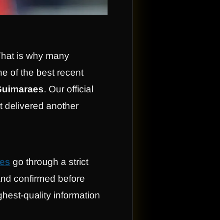
 That is why many
e of the best recent
 Guimaraes
. Our official
it delivered another
hes
go through a strict
 and confirmed before
hest-quality information