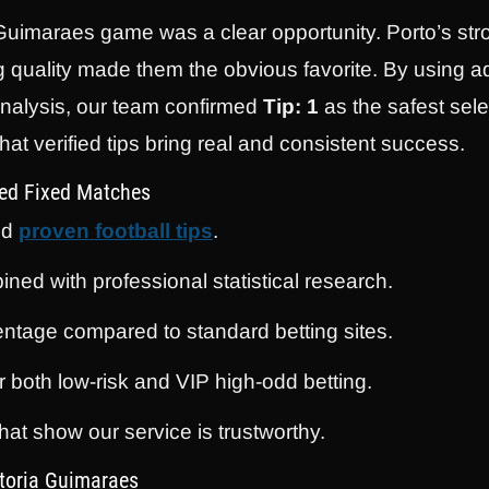
Guimaraes game was a clear opportunity. Porto’s st
 quality made them the obvious favorite. By using a
 analysis, our team confirmed
Tip: 1
as the safest sel
hat verified tips bring real and consistent success.
ied Fixed Matches
nd
proven football tips
.
ined with professional statistical research.
ntage compared to standard betting sites.
r both low-risk and VIP high-odd betting.
hat show our service is trustworthy.
itoria Guimaraes