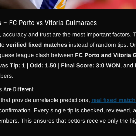
s – FC Porto vs Vitoria Guimaraes
, accuracy and trust are the most important factors.
 to
verified fixed matches
instead of random tips. On
guese league clash between
FC Porto and Vitoria
 was
Tip: 1 | Odd: 1.50 | Final Score: 3:0 WON
, and 
mbers.
 Are Different
that provide unreliable predictions,
real fixed matc
confirmation. Every single tip is checked, reviewed,
mbers. This ensures that bettors receive only the hig