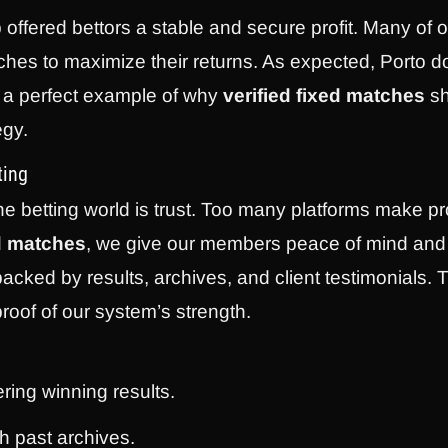
ip offered bettors a stable and secure profit. Many of
ches to maximize their returns. As expected, Porto d
h a perfect example of why
verified fixed matches
sh
egy.
ting
e betting world is trust. Too many platforms make prom
ed matches
, we give our members peace of mind and
backed by results, archives, and client testimonials. T
proof of our system’s strength.
ring winning results.
h past archives.