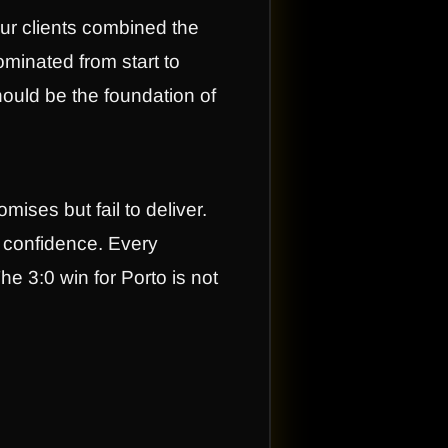
 our clients combined the
ominated from start to
ould be the foundation of
ises but fail to deliver.
 confidence. Every
he 3:0 win for Porto is not