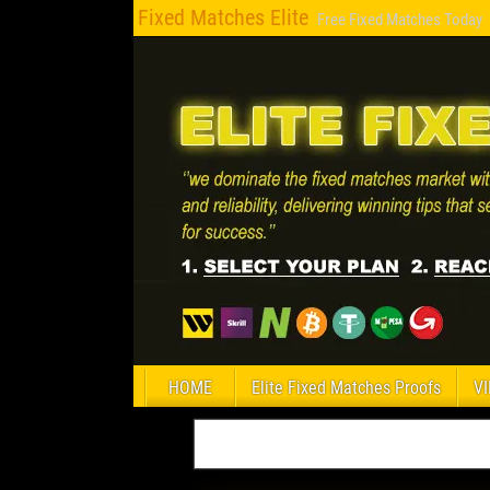
Fixed Matches Elite
Free Fixed Matches Today
HOME
Elite Fixed Matches Proofs
VI
Tag:
FC Porto Prediction