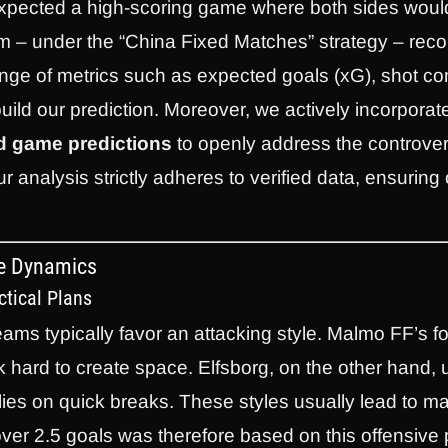
xpected a high-scoring game where both sides woul
em – under the “China Fixed Matches” strategy – 
ge of metrics such as expected goals (xG), shot co
build our prediction. Moreover, we actively incorpora
d game predictions
to openly address the controver
 analysis strictly adheres to verified data, ensuring
me Dynamics
ctical Plans
ams typically favor an attacking style. Malmo FF’s f
k hard to create space. Elfsborg, on the other hand, 
elies on quick breaks. These styles usually lead to ma
over 2.5 goals was therefore based on this offensive p