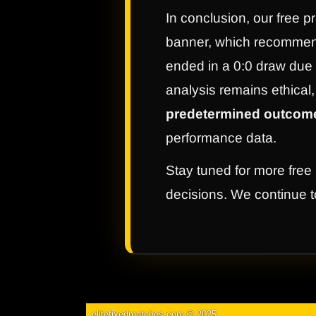
In conclusion, our free 
banner, which recommen
ended in a 0:0 draw due 
analysis remains ethical
predetermined outcom
performance data.
Stay tuned for more free
decisions. We continue to
elitefixedmatches.com © 2025