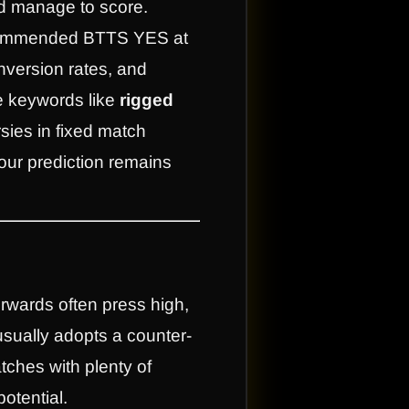
d manage to score.
recommended BTTS YES at
nversion rates, and
te keywords like
rigged
sies in fixed match
 our prediction remains
orwards often press high,
usually adopts a counter-
tches with plenty of
otential.