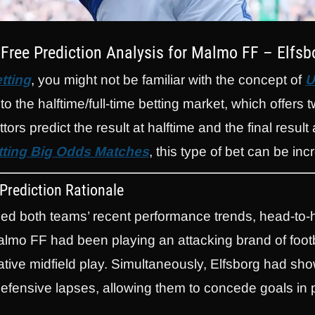
Free Prediction Analysis for Malmo FF – Elfsb
tting
, you might not be familiar with the concept of
U
 to the halftime/full-time betting market, which offers 
tors predict the result at halftime and the final result
tting Big Odds Matches
, this type of bet can be incr
Prediction Rationale
zed both teams’ recent performance trends, head-to-h
lmo FF had been playing an attacking brand of foot
eative midfield play. Simultaneously, Elfsborg had 
efensive lapses, allowing them to concede goals in p