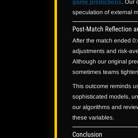
game predictions
. Our 
speculation of external m
Post-Match Reflection 
After the match ended 0:
adjustments and risk-aver
Although our original pr
sometimes teams tighten
This outcome reminds us 
sophisticated models, un
our algorithms and review
these variables.
Conclusion