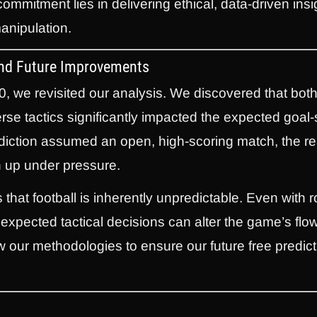
commitment lies in delivering ethical, data-driven in
anipulation.
and Future Improvements
0, we revisited our analysis. We discovered that bot
se tactics significantly impacted the expected goal-
ediction assumed an open, high-scoring match, the re
 up under pressure.
that football is inherently unpredictable. Even with 
expected tactical decisions can alter the game’s flo
 our methodologies to ensure our future free predict