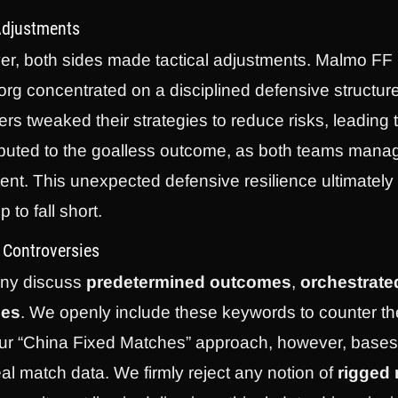
Adjustments
r, both sides made tactical adjustments. Malmo FF i
borg concentrated on a disciplined defensive structu
s tweaked their strategies to reduce risks, leading t
ntributed to the goalless outcome, as both teams man
tent. This unexpected defensive resilience ultimately r
to fall short.
 Controversies
many discuss
predetermined outcomes
,
orchestrated
mes
. We openly include these keywords to counter t
r “China Fixed Matches” approach, however, bases i
real match data. We firmly reject any notion of
rigged 