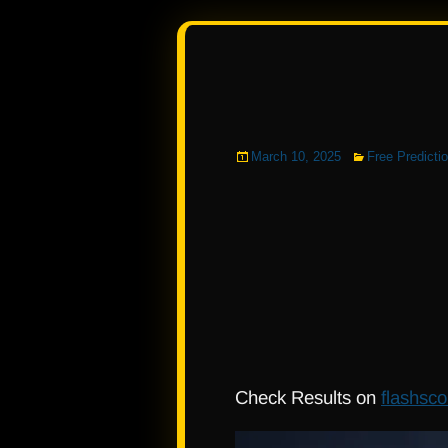
March 10, 2025
Free Predicti
Check Results on
flashsc