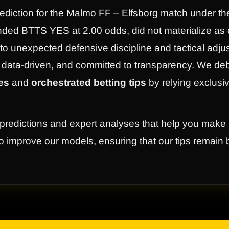
prediction for the Malmo FF – Elfsborg match under t
ded BTTS YES at 2.00 odds, did not materialize as
to unexpected defensive discipline and tactical adj
, data-driven, and committed to transparency. We d
es
and
orchestrated betting tips
by relying exclusiv
 predictions and expert analyses that help you make 
 improve our models, ensuring that our tips remain bo