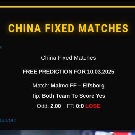
CHINA FIXED MATCHES
on
China Fixed Matches
FREE PREDICTION FOR 10.03.2025
Match:
Malmo FF – Elfsborg
Tip:
Both Team To Score Yes
Odd:
2.00
FT:
0:0
LOSE
ore.com