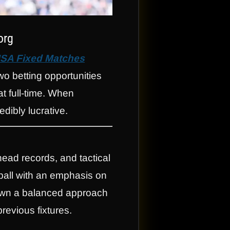
org
SA Fixed Matches
two betting opportunities
 at full-time. When
edibly lucrative.
ead records, and tactical
ball with an emphasis on
shown a balanced approach
revious fixtures.