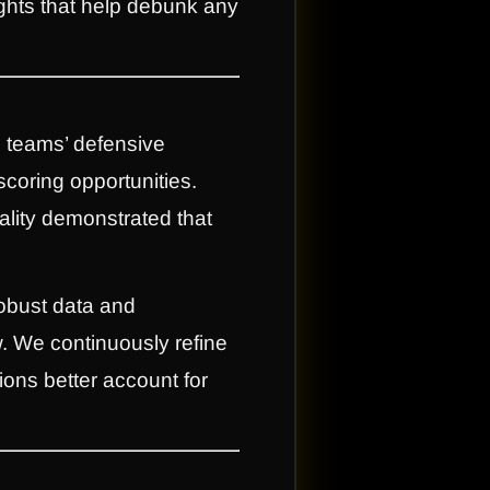
sights that help debunk any
h teams’ defensive
scoring opportunities.
ality demonstrated that
robust data and
w. We continuously refine
ions better account for