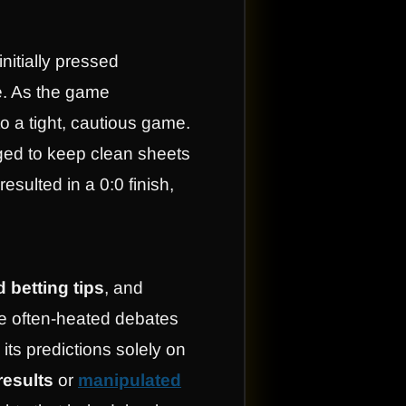
nitially pressed
re. As the game
o a tight, cautious game.
aged to keep clean sheets
esulted in a 0:0 finish,
 betting tips
, and
he often-heated debates
ts predictions solely on
results
or
manipulated