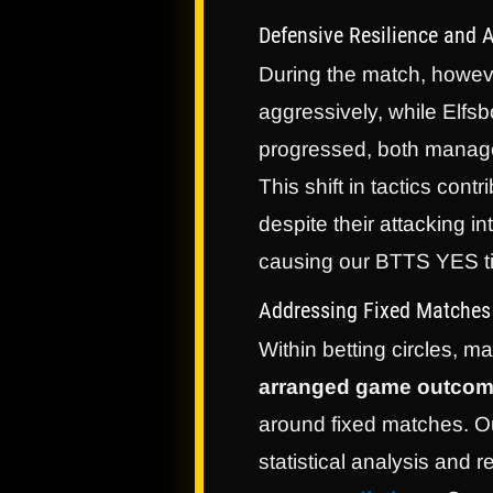
Defensive Resilience and 
During the match, howeve
aggressively, while Elfs
progressed, both manager
This shift in tactics co
despite their attacking in
causing our BTTS YES tip 
Addressing Fixed Matches
Within betting circles, 
arranged game outco
around fixed matches. Ou
statistical analysis and 