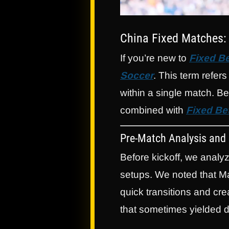
China Fixed Matches: 
If you’re new to
Fixed Be
Soccer
. This term refers
within a single match. Bet
combined with
Fixed Be
Pre-Match Analysis and 
Before kickoff, we analy
setups. We noted that Ma
quick transitions and cr
that sometimes yielded d