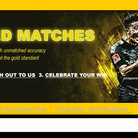
P Fixed Matches Proofs
Privacy Policy – Elite Fixed Matches