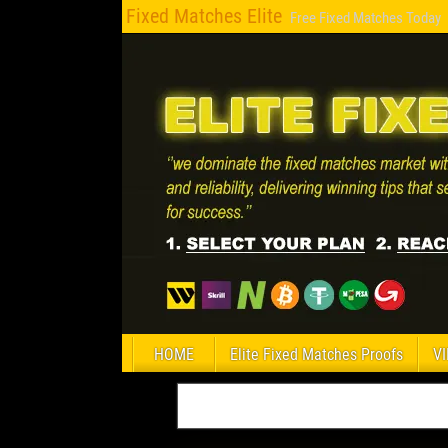
Fixed Matches Elite
Free Fixed Matches Today
HOME
Elite Fixed Matches Proofs
VI
Tag:
Ethical Betting Tips