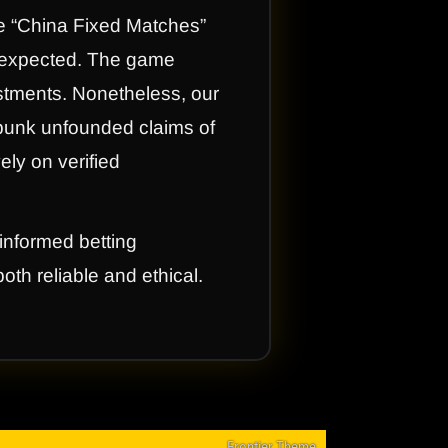
he “China Fixed Matches”
 expected. The game
ustments. Nonetheless, our
ebunk unfounded claims of
ely on verified
informed betting
th reliable and ethical.
Frontier Theme