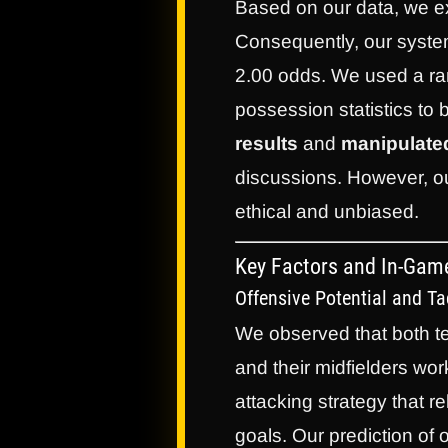
Based on our data, we e
Consequently, our syst
2.00 odds. We used a ran
possession statistics to 
results
and
manipulate
discussions. However, our
ethical and unbiased.
Key Factors and In-Ga
Offensive Potential and Ta
We observed that both te
and their midfielders wor
attacking strategy that r
goals. Our prediction of 