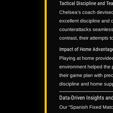
Tactical Discipline and T
Chelsea’s coach devised 
excellent discipline and
counterattacks seamlessly
contrast, their attempts 
Impact of Home Advantag
Playing at home provided
environment helped the 
their game plan with prec
discipline and home supp
Data-Driven Insights an
Our “Spanish Fixed Match