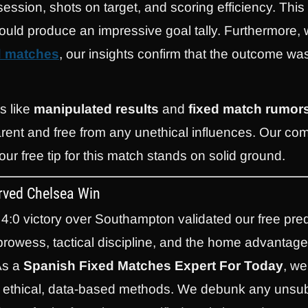
ssion, shots on target, and scoring efficiency. This
ould produce an impressive goal tally. Furthermore,
d matches
, our insights confirm that the outcome w
s like
manipulated results
and
fixed match rumor
rent and free from any unethical influences. Our co
our free tip for this match stands on solid ground.
rved Chelsea Win
 4:0 victory over Southampton validated our free pred
prowess, tactical discipline, and the home advantage a
As a
Spanish Fixed Matches Expert For Today
, we
on ethical, data-based methods. We debunk any unsub