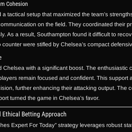
eam Cohesion
a tactical setup that maximized the team’s strength
 communication on the field. They coordinated their p
. As a result, Southampton found it difficult to recov
to counter were stifled by Chelsea’s compact defensi
e
 Chelsea with a significant boost. The enthusiastic 
players remain focused and confident. This support 
ision, further enhancing their attacking output. The c
ort turned the game in Chelsea’s favor.
d Ethical Betting Approach
es Expert For Today” strategy leverages robust stat