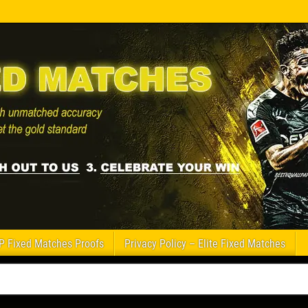
P Fixed Matches Proofs
Privacy Policy – Elite Fixed Matches