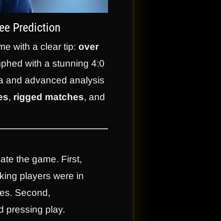
ee Prediction
e with a clear tip:
over
umphed with a stunning 4:0
ata and advanced analysis
es
,
rigged matches
, and
ate the game. First,
king players were in
ies. Second,
d pressing play.