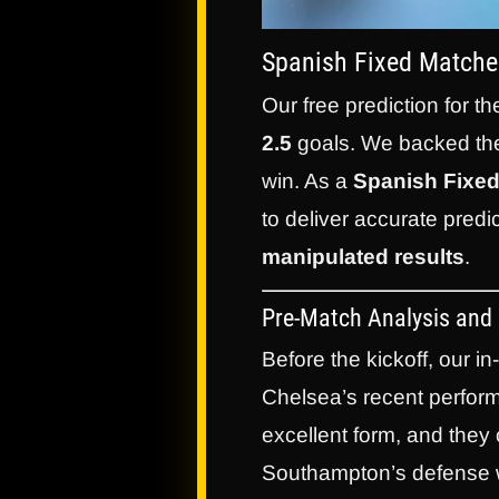
Spanish Fixed Matche
Our free prediction for 
2.5
goals. We backed the 
win. As a
Spanish Fixed
to deliver accurate pred
manipulated results
.
Pre-Match Analysis and 
Before the kickoff, our 
Chelsea’s recent perform
excellent form, and they
Southampton’s defense wa