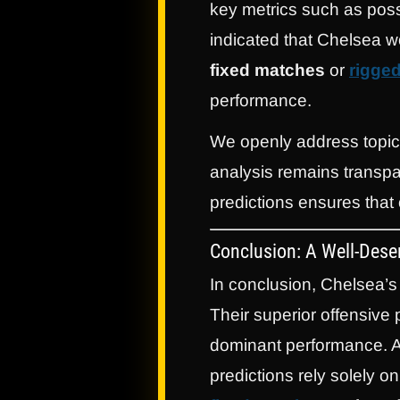
key metrics such as posse
indicated that Chelsea w
fixed matches
or
rigge
performance.
We openly address topic
analysis remains transpa
predictions ensures that 
Conclusion: A Well-Dese
In conclusion, Chelsea’s
Their superior offensive 
dominant performance. 
predictions rely solely 