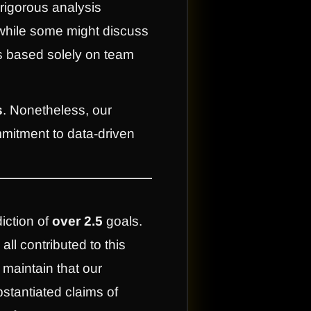
 rigorous analysis
 while some might discuss
as based solely on team
s
. Nonetheless, our
mmitment to data-driven
iction of
over 2.5
goals.
ll contributed to this
 maintain that our
stantiated claims of