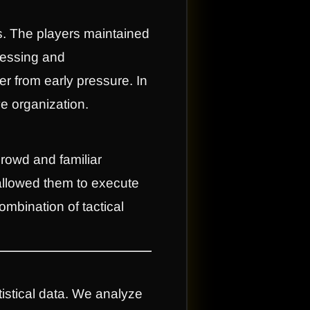
s. The players maintained
ressing and
er from early pressure. In
ve organization.
crowd and familiar
allowed them to execute
ombination of tactical
istical data. We analyze