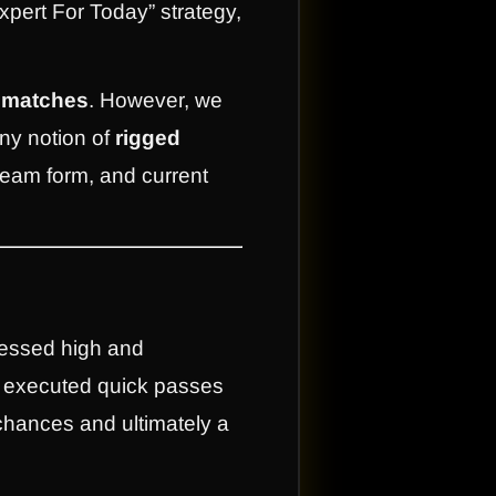
pert For Today” strategy,
d matches
. However, we
any notion of
rigged
 team form, and current
ressed high and
e executed quick passes
 chances and ultimately a