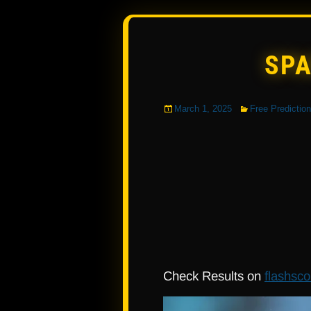
SPA
March 1, 2025
Free Prediction
Check Results on
flashsc