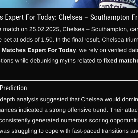
s Expert For Today: Chelsea – Southampton Fr
the match on 25.02.2025, Chelsea – Southampton, cam
bet at odds of 1.50. In the final result, Chelsea tri
 Matches Expert For Today
, we rely on verified d
ictions while debunking myths related to
fixed match
Prediction
in-depth analysis suggested that Chelsea would domin
ances indicated a strong offensive trend. Their attac
 consistently generated numerous scoring opportunit
s struggling to cope with fast-paced transitions an