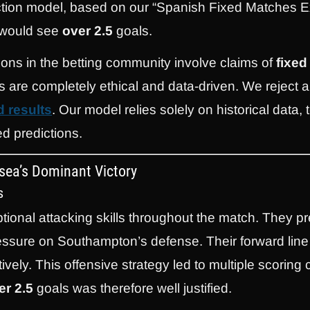
ction model, based on our “Spanish Fixed Matches Ex
h would see
over 2.5
goals.
ns in the betting community involve claims of
fixe
ns are completely ethical and data-driven. We reject 
 results
. Our model relies solely on historical data,
ed predictions.
sea’s Dominant Victory
s
ional attacking skills throughout the match. They p
ressure on Southampton’s defense. Their forward lin
ively. This offensive strategy led to multiple scoring
er 2.5
goals was therefore well justified.