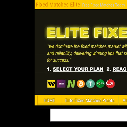
Fixed Matches Elite
Free Fixed Matches Today
HOME
Elite Fixed Matches Proofs
VI
Tag:
draw analysis