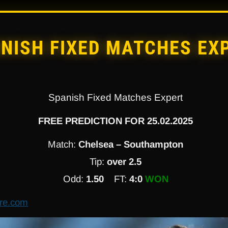
NISH FIXED MATCHES EX
Spanish Fixed Matches Expert
FREE PREDICTION FOR 25.02.2025
Match:
Chelsea – Southampton
Tip:
over 2.5
Odd:
1.50
FT:
4:0
WON
ore.com