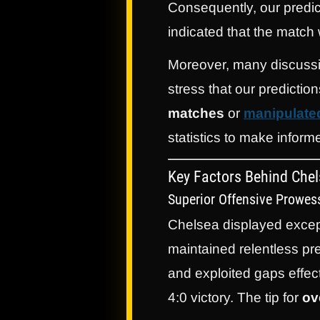
Consequently, our predi
indicated that the matc
Moreover, many discussio
stress that our predictio
matches
or
manipulated
statistics to make inform
Key Factors Behind Chel
Superior Offensive Prowes
Chelsea displayed except
maintained relentless p
and exploited gaps effect
4:0 victory. The tip for
ov