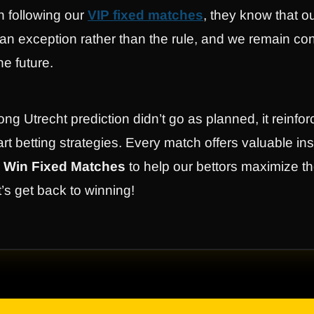
 following our
VIP fixed matches
, they know that o
 an exception rather than the rule, and we remain conf
he future.
ong Utrecht prediction didn’t go as planned, it reinfo
t betting strategies. Every match offers valuable in
 Win Fixed Matches
to help our bettors maximize thei
t’s get back to winning!