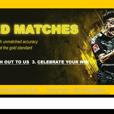
P Fixed Matches Proofs
Privacy Policy – Elite Fixed Matches