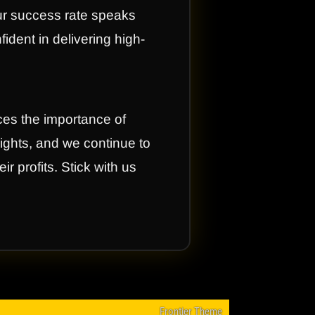
ur success rate speaks
ident in delivering high-
rces the importance of
sights, and we continue to
r profits. Stick with us
Frontier Theme