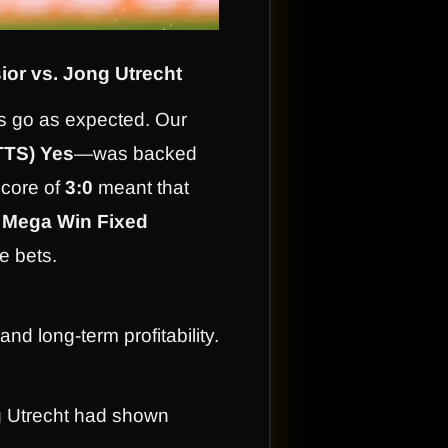
or vs. Jong Utrecht
ys go as expected. Our
TTS) Yes
—was backed
score of
3:0
meant that
n
Mega Win Fixed
e bets.
nd long-term profitability.
ng Utrecht had shown