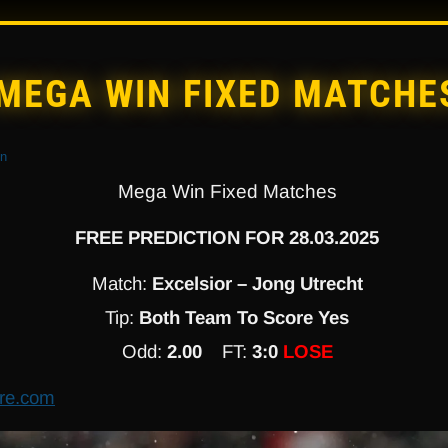
MEGA WIN FIXED MATCHE
on
Mega Win Fixed Matches
FREE PREDICTION FOR 28.03.2025
Match:
Excelsior – Jong Utrecht
Tip:
Both Team To Score Yes
Odd:
2.00
FT:
3:0
LOSE
ore.com