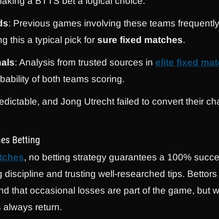
 making a BTTS bet a logical choice.
ds
: Previous games involving these teams frequently
g this a typical pick for
sure fixed matches
.
nals
: Analysis from trusted sources in
elite fixed ma
ability of both teams scoring.
edictable, and Jong Utrecht failed to convert their c
es Betting
atches
, no betting strategy guarantees a 100% succes
ng discipline and trusting well-researched tips. Bettor
d that occasional losses are part of the game, but w
 always return.