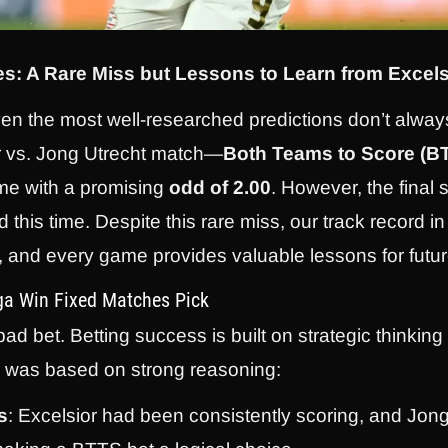
: A Rare Miss but Lessons to Learn from Excelsi
 even the most well-researched predictions don’t alwa
ior vs. Jong Utrecht match—
Both Teams to Score (B
ame with a promising
odd of 2.00
. However, the final 
d this time. Despite this rare miss, our track record i
 and every game provides valuable lessons for futur
a Win Fixed Matches Pick
d bet. Betting success is built on strategic thinking a
n was based on strong reasoning:
s
: Excelsior had been consistently scoring, and Jo