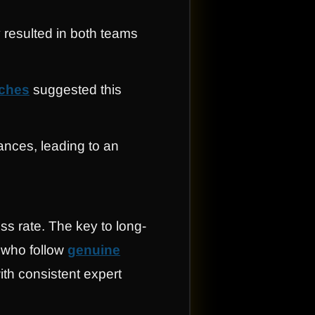
 resulted in both teams
tches
suggested this
hances, leading to an
s rate. The key to long-
s who follow
genuine
ith consistent expert