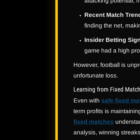
attacking potential,
Recent Match Tren
finding the net, makin
Insider Betting Sig
game had a high prob
However, football is unpr
unfortunate loss.
Learning from Fixed Match
Even with
safe fixed m
term profits is maintaini
fixed matches
understan
analysis, winning streaks