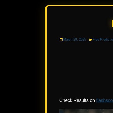
March 29, 2025
Free Predicti
Check Results on
flashsc