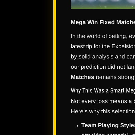
Mega Win Fixed Matches
In the world of betting,
latest tip for the Excels
by solid analysis and c
our prediction did not lan
Matches
remains strong,
Why This Was a Smart Meg
Not every loss means a ba
Here’s why this selectio
Team Playing Style