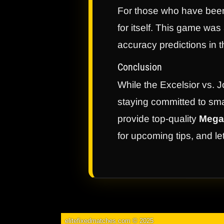
For those who have been
for itself. This game was
accuracy predictions in t
Conclusion
While the Excelsior vs. J
staying committed to smar
provide top-quality
Mega
for upcoming tips, and le
elitefixedmatches.com © 2025