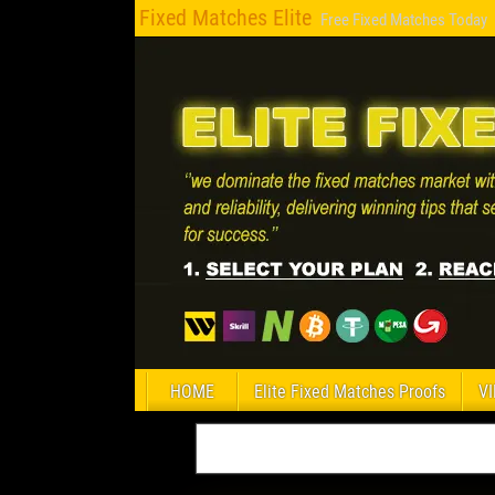
Fixed Matches Elite
Free Fixed Matches Today
HOME
Elite Fixed Matches Proofs
VI
Tag:
BTTS Predictions