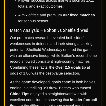
Proven success across markets such as 1X2,
totals, and exact outcomes.
A mix of free and premium
VIP fixed matches
for serious bettors.
Match Analysis – Bolton vs Sheffield Wed
Our pre-match research revealed both sides’
weaknesses in defense and their strong attacking
potential. Sheffield Wednesday entered the game
with an offensive lineup, while Bolton’s recent home
record showed consistent high-scoring matches.
Combining these facts, the
Over 2.5 goals
tip at
odds of 1.80 was the best-value selection.
As the game developed, goals came in both halves,
ending in a thrilling 3:3 draw. Bettors who trusted
China Tips
enjoyed a straightforward win with
excellent odds, further showing that
insider football
tips
are the difference between casual gambling