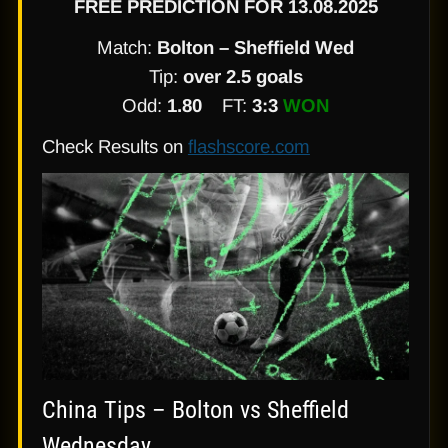
FREE PREDICTION FOR 13.
08.2025
Match:
Bolton – Sheffield Wed
Tip:
over 2.5 goals
Odd:
1.80
FT:
3:3
WON
Check Results on
flashscore.com
China Tips – Bolton vs Sheffield
Wednesday