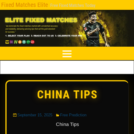
Fixed Matches Elite
Free Fixed Matches Today
Tag:
Bolton vs Sheffield Wednesday Prediction
CHINA TIPS
September 15, 2025
Free Prediction
China Tips