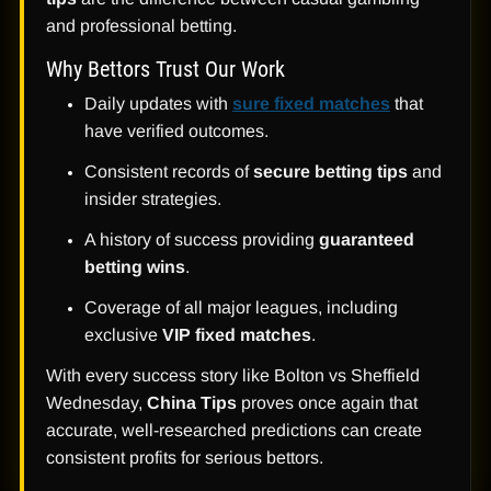
and professional betting.
Why Bettors Trust Our Work
Daily updates with
sure fixed matches
that
have verified outcomes.
Consistent records of
secure betting tips
and
insider strategies.
A history of success providing
guaranteed
betting wins
.
Coverage of all major leagues, including
exclusive
VIP fixed matches
.
With every success story like Bolton vs Sheffield
Wednesday,
China Tips
proves once again that
accurate, well-researched predictions can create
consistent profits for serious bettors.