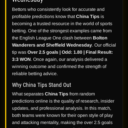
Bettors who consistently look for accurate and
profitable predictions know that
China Tips
is
becoming a trusted resource in the world of sports
betting. One of the strongest examples came from
the English League One clash between
Bolton
Wanderers and Sheffield Wednesday
. Our official
tip was
Over 2.5 goals | Odd: 1.80 | Final Result:
3:3 WON
. Once again, our analysis delivered a
winning outcome and confirmed the strength of
reliable betting advice.
Why China Tips Stand Out
What separates
China Tips
from random
predictions online is the quality of research, insider
updates, and professional analysis. In this match,
both teams were known for their open style of play
and attacking mentality, making the over 2.5 goals