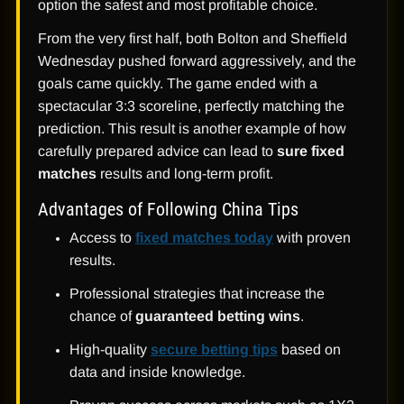
option the safest and most profitable choice.
From the very first half, both Bolton and Sheffield
Wednesday pushed forward aggressively, and the
goals came quickly. The game ended with a
spectacular 3:3 scoreline, perfectly matching the
prediction. This result is another example of how
carefully prepared advice can lead to
sure fixed
matches
results and long-term profit.
Advantages of Following China Tips
Access to
fixed matches today
with proven
results.
Professional strategies that increase the
chance of
guaranteed betting wins
.
High-quality
secure betting tips
based on
data and inside knowledge.