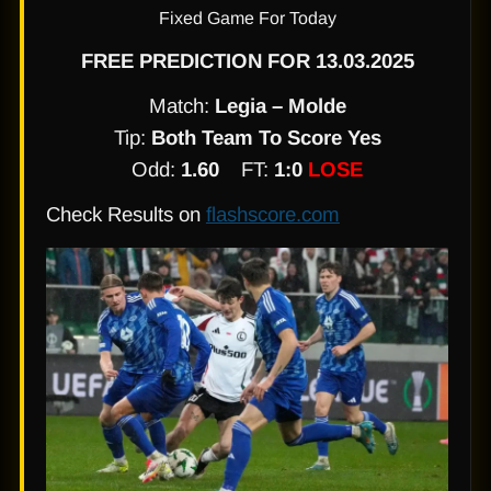
Fixed Game For Today
FREE PREDICTION FOR 13.03.2025
Match:
Legia – Molde
Tip:
Both Team To Score Yes
Odd:
1.60
FT:
1:0
LOSE
Check Results on
flashscore.com