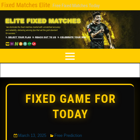
Fixed Matches Elite
Free Fixed Matches Today
Tag:
Betting Market Analysis
FIXED GAME FOR
TODAY
March 13, 2025
Free Prediction