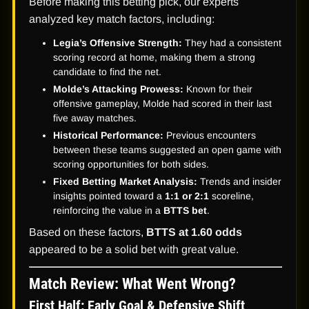
Before making this betting pick, our experts
analyzed key match factors, including:
Legia’s Offensive Strength:
They had a consistent
scoring record at home, making them a strong
candidate to find the net.
Molde’s Attacking Prowess:
Known for their
offensive gameplay, Molde had scored in their last
five away matches.
Historical Performance:
Previous encounters
between these teams suggested an open game with
scoring opportunities for both sides.
Fixed Betting Market Analysis:
Trends and insider
insights pointed toward a
1:1 or 2:1
scoreline,
reinforcing the value in a
BTTS bet
.
Based on these factors,
BTTS at 1.60 odds
appeared to be a solid bet with great value.
Match Review: What Went Wrong?
First Half: Early Goal & Defensive Shift