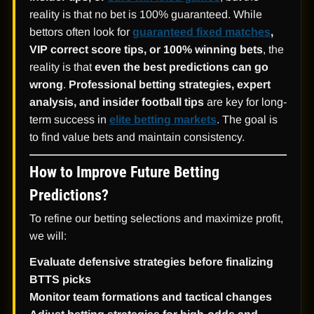
reality is that no bet is 100% guaranteed. While
bettors often look for
guaranteed fixed matches
,
VIP correct score tips, or 100% winning bets
, the
reality is that
even the best predictions can go
wrong
.
Professional betting strategies, expert
analysis, and insider football tips
are key for long-
term success in
elite betting markets
. The goal is
to find value bets and maintain consistency.
How to Improve Future Betting
Predictions?
To refine our betting selections and maximize profit,
we will:
Evaluate defensive strategies before finalizing
BTTS picks
Monitor team formations and tactical changes