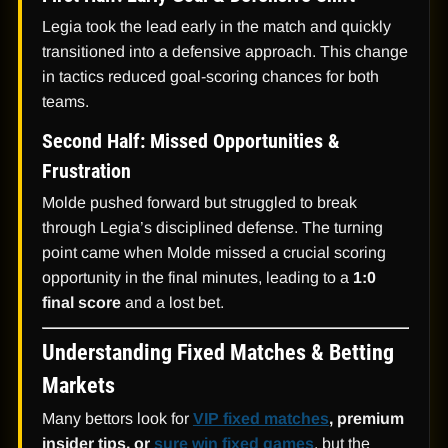
Legia took the lead early in the match and quickly
transitioned into a defensive approach. This change
in tactics reduced goal-scoring chances for both
teams.
Second Half: Missed Opportunities &
Frustration
Molde pushed forward but struggled to break
through Legia’s disciplined defense. The turning
point came when Molde missed a crucial scoring
opportunity in the final minutes, leading to a
1:0
final score
and a lost bet.
Understanding Fixed Matches & Betting
Markets
Many bettors look for
VIP fixed matches
, premium
insider tips, or
sure win fixed games
, but the