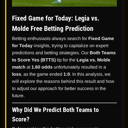
Fixed Game for Today: Legia vs.
Molde Free Betting Prediction
Betting enthusiasts always search for
Fixed Game
for Today
insights, trying to capitalize on expert
predictions and betting strategies. Our
Both Teams
to Score Yes (BTTS)
tip for the
Legia vs. Molde
match
at
1.60 odds
unfortunately resulted in a
loss
, as the game ended
1:0
. In this analysis, we
will explore the reasons behind this result and how
to adjust our approach for better success in the
future.
Why Did We Predict Both Teams to
Score?